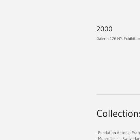
2000
Galeria 126 NY. Exhibitio
Collection
· Fundation Antonio Prat
· Museo Jenish, Switzerla