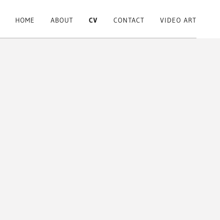
HOME
ABOUT
CV
CONTACT
VIDEO ART