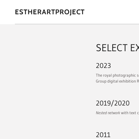
ESTHERARTPROJECT
SELECT E
2023
The royal photographic s
Group digital exhibition 
2019/2020
Nested network
with text c
2011