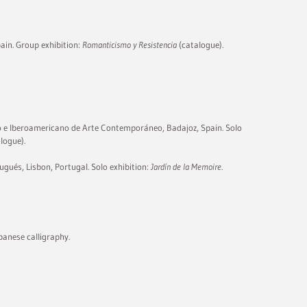
pain. Group exhibition:
Romanticismo y Resistencia
(catalogue).
e Iberoamericano de Arte Contemporáneo, Badajoz, Spain. Solo
logue).
ugués, Lisbon, Portugal. Solo exhibition:
Jardín de la Memoire
.
panese calligraphy.