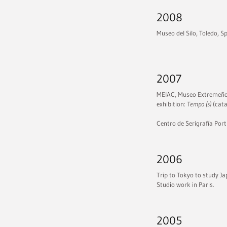
2008
Museo del Silo, Toledo, S
2007
MEIAC, Museo Extremeño 
exhibition:
Tempo (s)
(cata
Centro de Serigrafía Port
2006
Trip to Tokyo to study Ja
Studio work in Paris.
2005