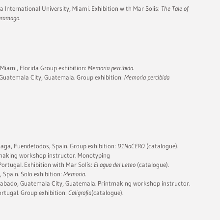
 International University, Miami. Exhibition with Mar Solis:
The Tale of
Saramago.
 Miami, Florida Group exhibition:
Memoria percibida
.
Guatemala City, Guatemala. Group exhibition:
Memoria percibida
aga, Fuendetodos, Spain. Group exhibition:
D1NaCERO
(catalogue).
making workshop instructor. Monotyping
ortugal. Exhibition with Mar Solís:
El agua del Leteo
(catalogue).
, Spain. Solo exhibition:
Memoria
.
Grabado, Guatemala City, Guatemala. Printmaking workshop instructor.
rtugal. Group exhibition:
Caligrafia
(catalogue).