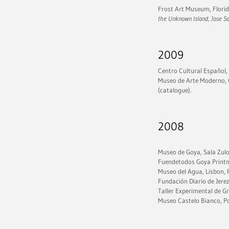
Frost Art Museum, Florida
the Unknown Island, Jose 
2009
Centro Cultural Español,
Museo de Arte Moderno, 
(catalogue).
2008
Museo de Goya, Sala Zulo
Fuendetodos Goya Print
Museo del Agua, Lisbon, P
Fundación Diario de Jerez
Taller Experimental de 
Museo Castelo Bianco, Po