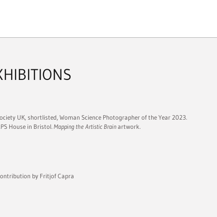
XHIBITIONS
ociety UK, shortlisted, Woman Science Photographer of the Year 2023.
RPS House in Bristol.
Mapping the Artistic Brain
artwork.
ontribution by Fritjof Capra