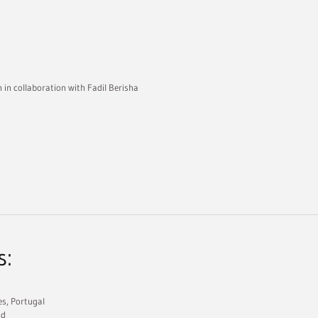
n in collaboration with Fadil Berisha
s:
es, Portugal
nd