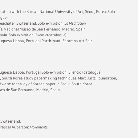
ation with the Korean National University of Art, Seoul, Korea. Solo
gue).
uchatel, Switzerland. Solo exhibition:
La Meditación
.
fía Nacional Museo de San Fernando, Madrid, Spain.
pain. Solo exhibition:
Silencio
(catalogue).
tuguesa Lisboa, Portugal Participant: Estampa Art Fair.
uguesa Lisboa, Portugal Solo exhibition: Silencio (catalogue).
 South Korea study papermaking techniques. Marc Jurtz Foundation,
Award: for study of Korean paper in Seoul, South Korea.
eo de San Fernando, Madrid, Spain.
 Switzerland.
 Pascal Auberson:
Movements.