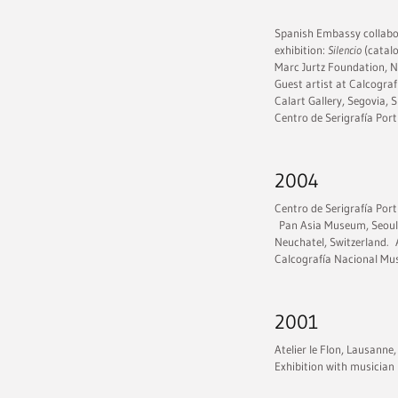
Spanish Embassy collabor
exhibition:
Silencio
(catalo
Marc Jurtz Foundation, Ne
Guest artist at Calcogra
Calart Gallery, Segovia, S
Centro de Serigrafía Por
2004
Centro de Serigrafía Port
Pan Asia Museum, Seoul,
Neuchatel, Switzerland. 
Calcografía Nacional Mus
2001
Atelier le Flon, Lausanne,
Exhibition with musician